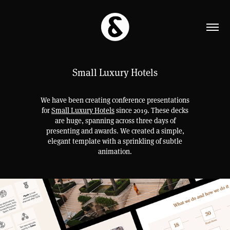
Small Luxury Hotels
We have been creating conference presentations
for
Small Luxury Hotels
since 2019. These decks
are huge, spanning across three days of
presenting and awards. We created a simple,
elegant template with a sprinkling of subtle
animation.