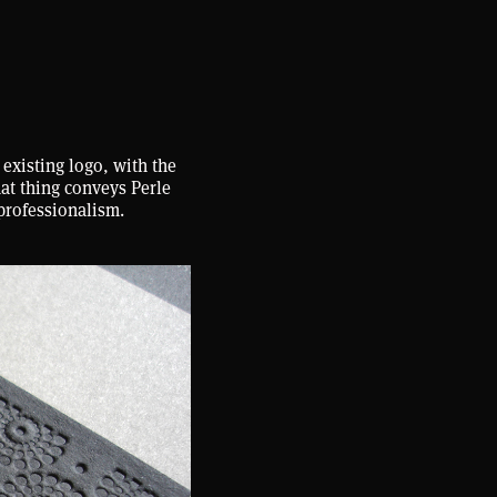
 existing logo, with the
hat thing conveys Perle
professionalism.