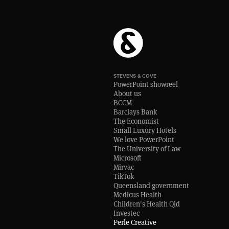
STEVENS & COVE
PowerPoint showreel
About us
BCCM
Barclays Bank
The Economist
Small Luxury Hotels
We love PowerPoint
The University of Law
Microsoft
Mirvac
TikTok
Queensland government
Medicus Health
Children's Health Qld
Investec
Perle Creative