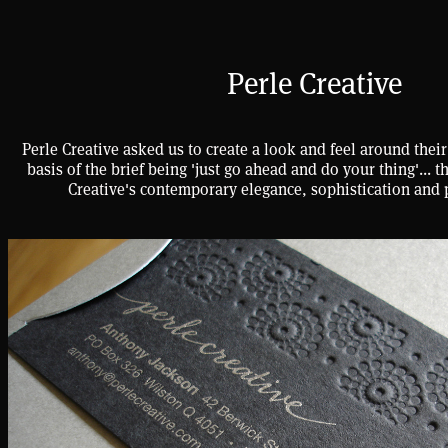
Perle Creative
Perle Creative asked us to create a look and feel around their
basis of the brief being 'just go ahead and do your thing'... t
Creative's contemporary elegance, sophistication and 